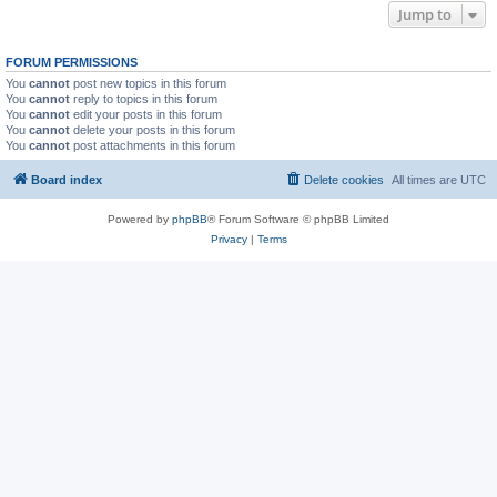
Jump to
FORUM PERMISSIONS
You
cannot
post new topics in this forum
You
cannot
reply to topics in this forum
You
cannot
edit your posts in this forum
You
cannot
delete your posts in this forum
You
cannot
post attachments in this forum
Board index
Delete cookies
All times are
UTC
Powered by
phpBB
® Forum Software © phpBB Limited
Privacy
|
Terms