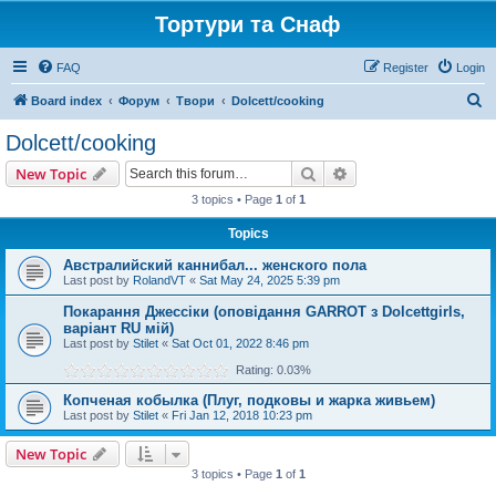
Тортури та Снаф
FAQ
Register
Login
S
Board index
Форум
Твори
Dolcett/cooking
e
Dolcett/cooking
a
Search
Advanced search
New Topic
r
3 topics • Page
1
of
1
c
Topics
h
Австралийский каннибал... женского пола
Last post by
RolandVT
«
Sat May 24, 2025 5:39 pm
Покарання Джессіки (оповідання GARROT з Dolcettgirls,
варіант RU мій)
Last post by
Stilet
«
Sat Oct 01, 2022 8:46 pm
Rating: 0.03%
Копченая кобылка (Плуг, подковы и жарка живьем)
Last post by
Stilet
«
Fri Jan 12, 2018 10:23 pm
New Topic
3 topics • Page
1
of
1