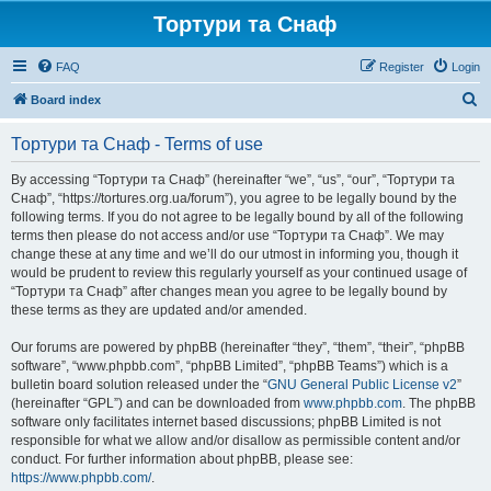
Тортури та Снаф
FAQ
Register
Login
S
Board index
e
Тортури та Снаф - Terms of use
a
r
By accessing “Тортури та Снаф” (hereinafter “we”, “us”, “our”, “Тортури та
Снаф”, “https://tortures.org.ua/forum”), you agree to be legally bound by the
c
following terms. If you do not agree to be legally bound by all of the following
h
terms then please do not access and/or use “Тортури та Снаф”. We may
change these at any time and we’ll do our utmost in informing you, though it
would be prudent to review this regularly yourself as your continued usage of
“Тортури та Снаф” after changes mean you agree to be legally bound by
these terms as they are updated and/or amended.
Our forums are powered by phpBB (hereinafter “they”, “them”, “their”, “phpBB
software”, “www.phpbb.com”, “phpBB Limited”, “phpBB Teams”) which is a
bulletin board solution released under the “
GNU General Public License v2
”
(hereinafter “GPL”) and can be downloaded from
www.phpbb.com
. The phpBB
software only facilitates internet based discussions; phpBB Limited is not
responsible for what we allow and/or disallow as permissible content and/or
conduct. For further information about phpBB, please see:
https://www.phpbb.com/
.