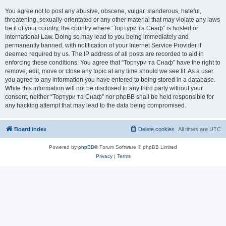
You agree not to post any abusive, obscene, vulgar, slanderous, hateful,
threatening, sexually-orientated or any other material that may violate any laws
be it of your country, the country where “Тортури та Снаф” is hosted or
International Law. Doing so may lead to you being immediately and
permanently banned, with notification of your Internet Service Provider if
deemed required by us. The IP address of all posts are recorded to aid in
enforcing these conditions. You agree that “Тортури та Снаф” have the right to
remove, edit, move or close any topic at any time should we see fit. As a user
you agree to any information you have entered to being stored in a database.
While this information will not be disclosed to any third party without your
consent, neither “Тортури та Снаф” nor phpBB shall be held responsible for
any hacking attempt that may lead to the data being compromised.
Board index
Delete cookies
All times are
UTC
Powered by
phpBB
® Forum Software © phpBB Limited
Privacy
|
Terms