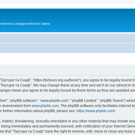
ємничого середньовічного замка
Тортури та Снаф”, “https://tortures.org.ua/forum”), you agree to be legally bound by
e “Тортури та Снаф”. We may change these at any time and we’ll do our utmost in inf
changes mean you agree to be legally bound by these terms as they are updated a
their”, “phpBB software”, “www.phpbb.com”, “phpBB Limited”, “phpBB Teams”) which i
 be downloaded from
www.phpbb.com
. The phpBB software only facilitates internet
or further information about phpBB, please see:
https://www.phpbb.com/
.
hateful, threatening, sexually-orientated or any other material that may violate any
 being immediately and permanently banned, with notification of your Internet Servi
ree that “Тортури та Снаф” have the right to remove, edit, move or close any topic a