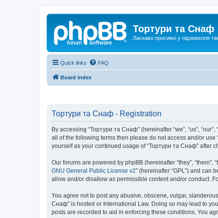
Тортури та Снаф
Ласкаво просимо у підземелля та
Quick links
FAQ
Board index
Тортури та Снаф - Registration
By accessing “Тортури та Снаф” (hereinafter “we”, “us”, “our”, “
all of the following terms then please do not access and/or us
yourself as your continued usage of “Тортури та Снаф” after 
Our forums are powered by phpBB (hereinafter “they”, “them”, “
GNU General Public License v2
” (hereinafter “GPL”) and can
allow and/or disallow as permissible content and/or conduct. F
You agree not to post any abusive, obscene, vulgar, slanderous, 
Снаф” is hosted or International Law. Doing so may lead to you
posts are recorded to aid in enforcing these conditions. You ag