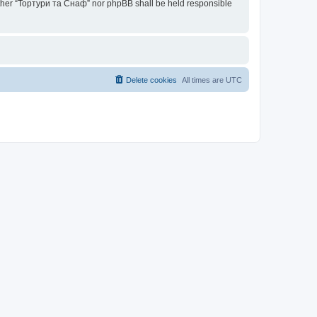
neither “Тортури та Снаф” nor phpBB shall be held responsible
Delete cookies
All times are
UTC