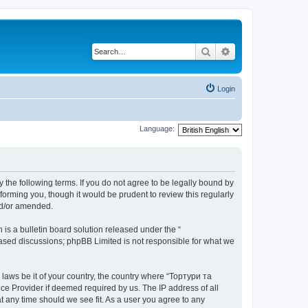
Search
Advanced search
Login
Language:
 the following terms. If you do not agree to be legally bound by
orming you, though it would be prudent to review this regularly
nd/or amended.
s a bulletin board solution released under the “
 based discussions; phpBB Limited is not responsible for what we
 laws be it of your country, the country where “Тортури та
ce Provider if deemed required by us. The IP address of all
t any time should we see fit. As a user you agree to any