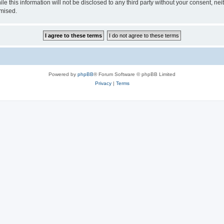
le this information will not be disclosed to any third party without your consent, 
omised.
Powered by
phpBB
® Forum Software © phpBB Limited
Privacy
|
Terms