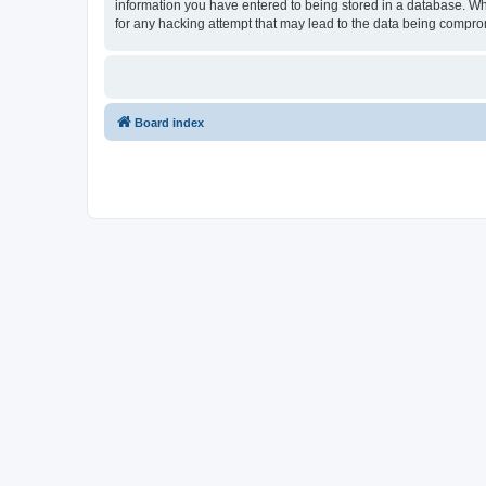
information you have entered to being stored in a database. Whi
for any hacking attempt that may lead to the data being compr
Board index