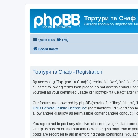
Тортури та Снаф
Ласкаво просимо у підземелля та
Quick links
FAQ
Board index
Тортури та Снаф - Registration
By accessing “Тортури та Снаф” (hereinafter “we”, “us”, “our”, “
all of the following terms then please do not access and/or us
yourself as your continued usage of “Тортури та Снаф” after 
Our forums are powered by phpBB (hereinafter “they”, “them”, “
GNU General Public License v2
” (hereinafter “GPL”) and can
allow and/or disallow as permissible content and/or conduct. F
You agree not to post any abusive, obscene, vulgar, slanderous, 
Снаф” is hosted or International Law. Doing so may lead to you
posts are recorded to aid in enforcing these conditions. You ag