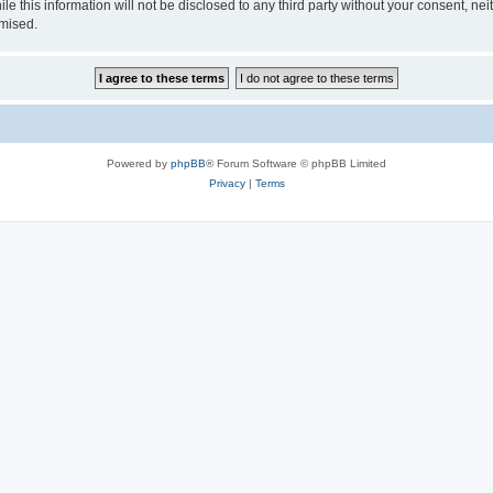
le this information will not be disclosed to any third party without your consent, 
omised.
Powered by
phpBB
® Forum Software © phpBB Limited
Privacy
|
Terms