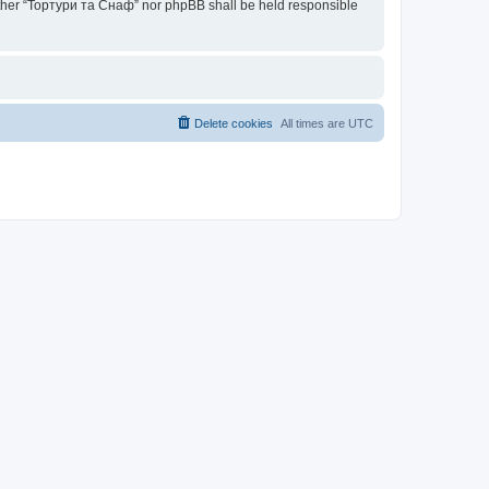
neither “Тортури та Снаф” nor phpBB shall be held responsible
Delete cookies
All times are
UTC