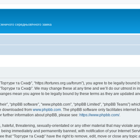
ємничого середньовічного замка
Тортури та Снаф”, “https://tortures.org.ua/forum”), you agree to be legally bound by
e “Тортури та Снаф”. We may change these at any time and we’ll do our utmost in inf
changes mean you agree to be legally bound by these terms as they are updated a
their”, “phpBB software”, “www.phpbb.com”, “phpBB Limited”, “phpBB Teams”) which i
 be downloaded from
www.phpbb.com
. The phpBB software only facilitates internet
or further information about phpBB, please see:
https://www.phpbb.com/
.
hateful, threatening, sexually-orientated or any other material that may violate any
 being immediately and permanently banned, with notification of your Internet Servi
ree that “Тортури та Снаф” have the right to remove, edit, move or close any topic a