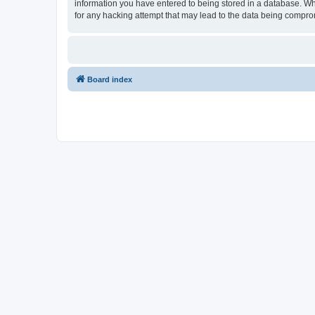
information you have entered to being stored in a database. Whi
for any hacking attempt that may lead to the data being compr
Board index