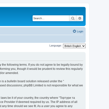
Search
Advanced search
Login
Language:
 the following terms. If you do not agree to be legally bound by
orming you, though it would be prudent to review this regularly
nd/or amended.
s a bulletin board solution released under the “
 based discussions; phpBB Limited is not responsible for what we
 laws be it of your country, the country where “Тортури та
ce Provider if deemed required by us. The IP address of all
t any time should we see fit. As a user you agree to any