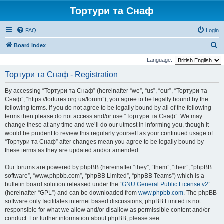
Тортури та Снаф
FAQ
Login
S
Board index
e
Language:
a
Тортури та Снаф - Registration
r
By accessing “Тортури та Снаф” (hereinafter “we”, “us”, “our”, “Тортури та
c
Снаф”, “https://tortures.org.ua/forum”), you agree to be legally bound by the
h
following terms. If you do not agree to be legally bound by all of the following
terms then please do not access and/or use “Тортури та Снаф”. We may
change these at any time and we’ll do our utmost in informing you, though it
would be prudent to review this regularly yourself as your continued usage of
“Тортури та Снаф” after changes mean you agree to be legally bound by
these terms as they are updated and/or amended.
Our forums are powered by phpBB (hereinafter “they”, “them”, “their”, “phpBB
software”, “www.phpbb.com”, “phpBB Limited”, “phpBB Teams”) which is a
bulletin board solution released under the “
GNU General Public License v2
”
(hereinafter “GPL”) and can be downloaded from
www.phpbb.com
. The phpBB
software only facilitates internet based discussions; phpBB Limited is not
responsible for what we allow and/or disallow as permissible content and/or
conduct. For further information about phpBB, please see: