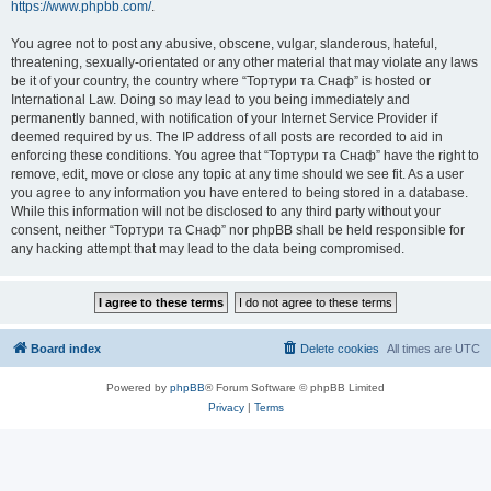
https://www.phpbb.com/
.
You agree not to post any abusive, obscene, vulgar, slanderous, hateful,
threatening, sexually-orientated or any other material that may violate any laws
be it of your country, the country where “Тортури та Снаф” is hosted or
International Law. Doing so may lead to you being immediately and
permanently banned, with notification of your Internet Service Provider if
deemed required by us. The IP address of all posts are recorded to aid in
enforcing these conditions. You agree that “Тортури та Снаф” have the right to
remove, edit, move or close any topic at any time should we see fit. As a user
you agree to any information you have entered to being stored in a database.
While this information will not be disclosed to any third party without your
consent, neither “Тортури та Снаф” nor phpBB shall be held responsible for
any hacking attempt that may lead to the data being compromised.
Board index
Delete cookies
All times are
UTC
Powered by
phpBB
® Forum Software © phpBB Limited
Privacy
|
Terms