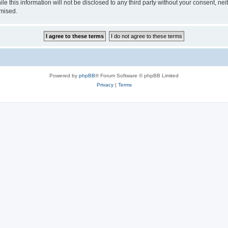
le this information will not be disclosed to any third party without your consent, 
omised.
Powered by
phpBB
® Forum Software © phpBB Limited
Privacy
|
Terms