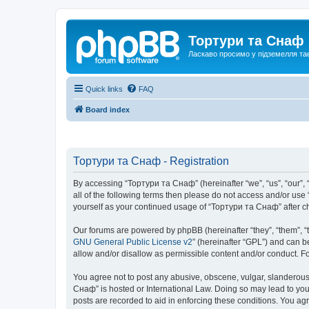
Тортури та Снаф
Ласкаво просимо у підземелля та
Quick links
FAQ
Board index
Тортури та Снаф - Registration
By accessing “Тортури та Снаф” (hereinafter “we”, “us”, “our”, “
all of the following terms then please do not access and/or us
yourself as your continued usage of “Тортури та Снаф” after 
Our forums are powered by phpBB (hereinafter “they”, “them”, “
GNU General Public License v2
” (hereinafter “GPL”) and can
allow and/or disallow as permissible content and/or conduct. F
You agree not to post any abusive, obscene, vulgar, slanderous, 
Снаф” is hosted or International Law. Doing so may lead to you
posts are recorded to aid in enforcing these conditions. You ag