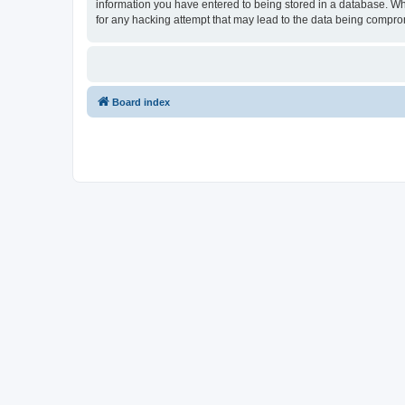
information you have entered to being stored in a database. Whi
for any hacking attempt that may lead to the data being compr
Board index