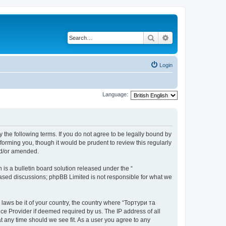
Search
Advanced search
Login
Language:
 the following terms. If you do not agree to be legally bound by
orming you, though it would be prudent to review this regularly
nd/or amended.
s a bulletin board solution released under the “
 based discussions; phpBB Limited is not responsible for what we
 laws be it of your country, the country where “Тортури та
ce Provider if deemed required by us. The IP address of all
t any time should we see fit. As a user you agree to any