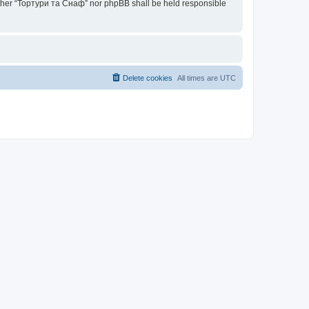
neither “Тортури та Снаф” nor phpBB shall be held responsible
Delete cookies
All times are
UTC