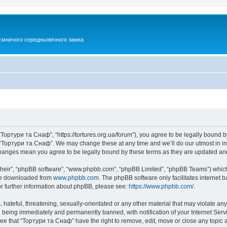
ємничого середньовічного замка
Тортури та Снаф”, “https://tortures.org.ua/forum”), you agree to be legally bound by
e “Тортури та Снаф”. We may change these at any time and we’ll do our utmost in inf
changes mean you agree to be legally bound by these terms as they are updated a
their”, “phpBB software”, “www.phpbb.com”, “phpBB Limited”, “phpBB Teams”) which i
 be downloaded from
www.phpbb.com
. The phpBB software only facilitates internet
or further information about phpBB, please see:
https://www.phpbb.com/
.
hateful, threatening, sexually-orientated or any other material that may violate any
 being immediately and permanently banned, with notification of your Internet Servi
ree that “Тортури та Снаф” have the right to remove, edit, move or close any topic a