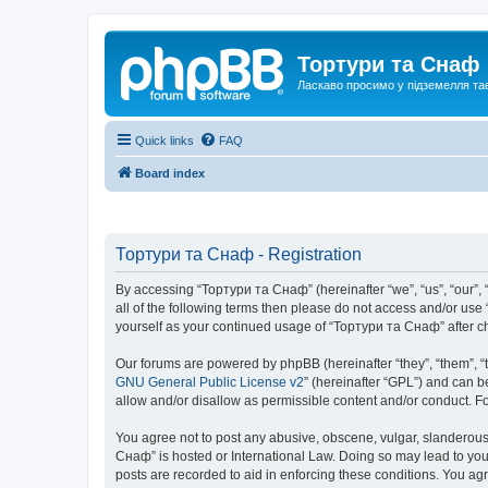
Тортури та Снаф
Ласкаво просимо у підземелля та
Quick links
FAQ
Board index
Тортури та Снаф - Registration
By accessing “Тортури та Снаф” (hereinafter “we”, “us”, “our”, “
all of the following terms then please do not access and/or us
yourself as your continued usage of “Тортури та Снаф” after 
Our forums are powered by phpBB (hereinafter “they”, “them”, “
GNU General Public License v2
” (hereinafter “GPL”) and can
allow and/or disallow as permissible content and/or conduct. F
You agree not to post any abusive, obscene, vulgar, slanderous, 
Снаф” is hosted or International Law. Doing so may lead to you
posts are recorded to aid in enforcing these conditions. You ag