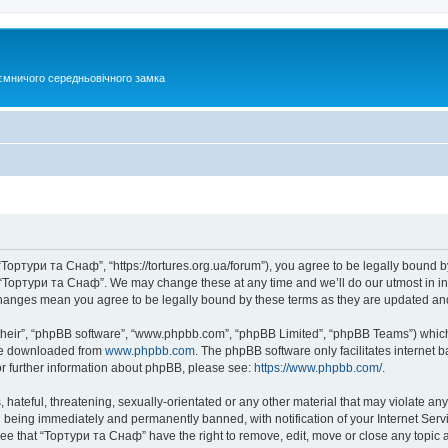
ємничого середньовічного замка
Тортури та Снаф”, “https://tortures.org.ua/forum”), you agree to be legally bound by
e “Тортури та Снаф”. We may change these at any time and we’ll do our utmost in inf
changes mean you agree to be legally bound by these terms as they are updated a
their”, “phpBB software”, “www.phpbb.com”, “phpBB Limited”, “phpBB Teams”) which i
 be downloaded from
www.phpbb.com
. The phpBB software only facilitates internet
or further information about phpBB, please see:
https://www.phpbb.com/
.
hateful, threatening, sexually-orientated or any other material that may violate any
 being immediately and permanently banned, with notification of your Internet Servi
ree that “Тортури та Снаф” have the right to remove, edit, move or close any topic a