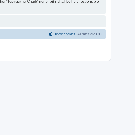
neither “Тортури та Снаф” nor phpBB shall be held responsible
Delete cookies
All times are
UTC