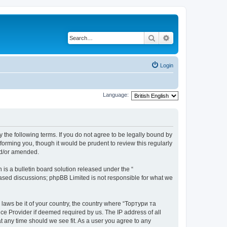
Search
Advanced search
Login
Language:
 the following terms. If you do not agree to be legally bound by
orming you, though it would be prudent to review this regularly
nd/or amended.
s a bulletin board solution released under the “
 based discussions; phpBB Limited is not responsible for what we
 laws be it of your country, the country where “Тортури та
ce Provider if deemed required by us. The IP address of all
t any time should we see fit. As a user you agree to any