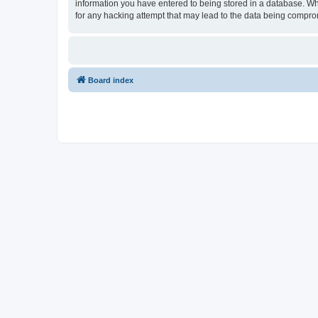
information you have entered to being stored in a database. Whi
for any hacking attempt that may lead to the data being compr
Board index