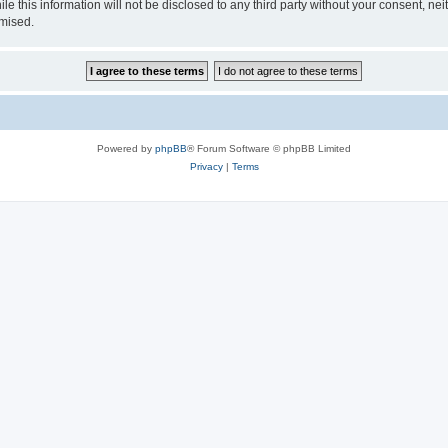
le this information will not be disclosed to any third party without your consent, 
omised.
Powered by
phpBB
® Forum Software © phpBB Limited
Privacy
|
Terms