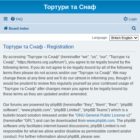
Тортури та Снаф
FAQ
Login
S
Board index
e
Language:
a
Тортури та Снаф - Registration
r
By accessing “Тортури та Снаф” (hereinafter “we”, “us”, “our”, “Тортури та
c
Снаф”, “https://tortures.org.ua/forum”), you agree to be legally bound by the
h
following terms. If you do not agree to be legally bound by all of the following
terms then please do not access and/or use “Тортури та Снаф”. We may
change these at any time and we’ll do our utmost in informing you, though it
would be prudent to review this regularly yourself as your continued usage of
“Тортури та Снаф” after changes mean you agree to be legally bound by
these terms as they are updated and/or amended.
Our forums are powered by phpBB (hereinafter “they”, “them”, “their”, “phpBB
software”, “www.phpbb.com”, “phpBB Limited”, “phpBB Teams”) which is a
bulletin board solution released under the “
GNU General Public License v2
”
(hereinafter “GPL”) and can be downloaded from
www.phpbb.com
. The phpBB
software only facilitates internet based discussions; phpBB Limited is not
responsible for what we allow and/or disallow as permissible content and/or
conduct. For further information about phpBB, please see: