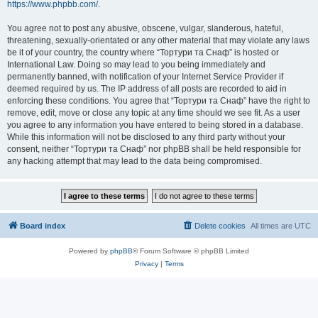
https://www.phpbb.com/
.
You agree not to post any abusive, obscene, vulgar, slanderous, hateful,
threatening, sexually-orientated or any other material that may violate any laws
be it of your country, the country where “Тортури та Снаф” is hosted or
International Law. Doing so may lead to you being immediately and
permanently banned, with notification of your Internet Service Provider if
deemed required by us. The IP address of all posts are recorded to aid in
enforcing these conditions. You agree that “Тортури та Снаф” have the right to
remove, edit, move or close any topic at any time should we see fit. As a user
you agree to any information you have entered to being stored in a database.
While this information will not be disclosed to any third party without your
consent, neither “Тортури та Снаф” nor phpBB shall be held responsible for
any hacking attempt that may lead to the data being compromised.
Board index
Delete cookies
All times are
UTC
Powered by
phpBB
® Forum Software © phpBB Limited
Privacy
|
Terms