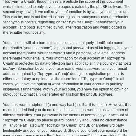
“Тортури та Снаф”, though these are outside the scope of this document
which is intended to only cover the pages created by the phpBB software. The
second way in which we collect your information is by what you submit to us.
This can be, and is not limited to: posting as an anonymous user (hereinafter
“anonymous posts”), registering on “Тортури та Снаф” (hereinafter “your
account”) and posts submitted by you after registration and whilst logged in
(hereinafter “your posts”).
Your account will at a bare minimum contain a uniquely identifiable name
(hereinafter “your user name”), a personal password used for logging into your
account (hereinafter “your password”) and a personal, valid email address
(hereinafter “your email”). Your information for your account at “Тортури та
Снаф” is protected by data-protection laws applicable in the country that hosts
us. Any information beyond your user name, your password, and your email
address required by “Тортури та Снаф” during the registration process is
either mandatory or optional, at the discretion of “Тортури та Снаф”. In all
cases, you have the option of what information in your account is publicly
displayed. Furthermore, within your account, you have the option to opt-in or
opt-out of automatically generated emails from the phpBB software.
Your password is ciphered (a one-way hash) so that it is secure. However, it is
recommended that you do not reuse the same password across a number of
different websites. Your password is the means of accessing your account at
“Тортури та Снаф”, so please guard it carefully and under no circumstance
will anyone affiliated with “Тортури та Снаф”, phpBB or another 3rd party,
legitimately ask you for your password. Should you forget your password for
your account, you can use the “I forgot my password” feature provided by the