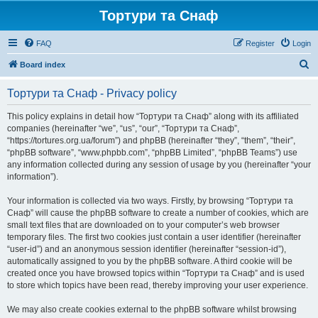
Тортури та Снаф
FAQ
Register
Login
S
Board index
e
Тортури та Снаф - Privacy policy
a
r
This policy explains in detail how “Тортури та Снаф” along with its affiliated
companies (hereinafter “we”, “us”, “our”, “Тортури та Снаф”,
c
“https://tortures.org.ua/forum”) and phpBB (hereinafter “they”, “them”, “their”,
h
“phpBB software”, “www.phpbb.com”, “phpBB Limited”, “phpBB Teams”) use
any information collected during any session of usage by you (hereinafter “your
information”).
Your information is collected via two ways. Firstly, by browsing “Тортури та
Снаф” will cause the phpBB software to create a number of cookies, which are
small text files that are downloaded on to your computer’s web browser
temporary files. The first two cookies just contain a user identifier (hereinafter
“user-id”) and an anonymous session identifier (hereinafter “session-id”),
automatically assigned to you by the phpBB software. A third cookie will be
created once you have browsed topics within “Тортури та Снаф” and is used
to store which topics have been read, thereby improving your user experience.
We may also create cookies external to the phpBB software whilst browsing