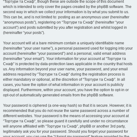
“Тортури та Снаф”, though these are outside the scope of this document
which is intended to only cover the pages created by the phpBB software. The
second way in which we collect your information is by what you submit to us.
This can be, and is not limited to: posting as an anonymous user (hereinafter
“anonymous posts”), registering on “Тортури та Снаф” (hereinafter “your
account”) and posts submitted by you after registration and whilst logged in
(hereinafter “your posts”).
Your account will at a bare minimum contain a uniquely identifiable name
(hereinafter “your user name”), a personal password used for logging into your
account (hereinafter “your password”) and a personal, valid email address
(hereinafter “your email”). Your information for your account at “Тортури та
Снаф” is protected by data-protection laws applicable in the country that hosts
us. Any information beyond your user name, your password, and your email
address required by “Тортури та Снаф” during the registration process is
either mandatory or optional, at the discretion of “Тортури та Снаф”. In all
cases, you have the option of what information in your account is publicly
displayed. Furthermore, within your account, you have the option to opt-in or
opt-out of automatically generated emails from the phpBB software.
Your password is ciphered (a one-way hash) so that it is secure. However, it is
recommended that you do not reuse the same password across a number of
different websites. Your password is the means of accessing your account at
“Тортури та Снаф”, so please guard it carefully and under no circumstance
will anyone affiliated with “Тортури та Снаф”, phpBB or another 3rd party,
legitimately ask you for your password. Should you forget your password for
your account, you can use the “I forgot my password” feature provided by the