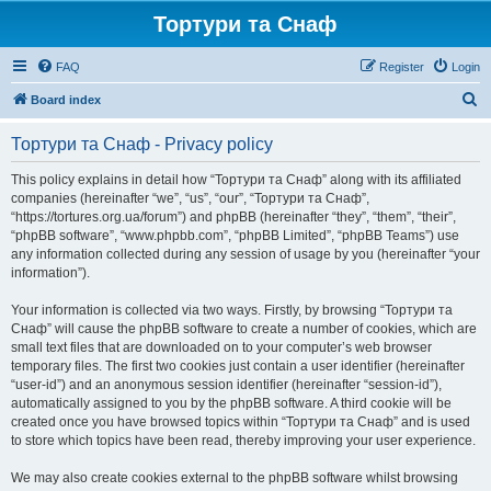
Тортури та Снаф
FAQ
Register
Login
S
Board index
e
Тортури та Снаф - Privacy policy
a
r
This policy explains in detail how “Тортури та Снаф” along with its affiliated
companies (hereinafter “we”, “us”, “our”, “Тортури та Снаф”,
c
“https://tortures.org.ua/forum”) and phpBB (hereinafter “they”, “them”, “their”,
h
“phpBB software”, “www.phpbb.com”, “phpBB Limited”, “phpBB Teams”) use
any information collected during any session of usage by you (hereinafter “your
information”).
Your information is collected via two ways. Firstly, by browsing “Тортури та
Снаф” will cause the phpBB software to create a number of cookies, which are
small text files that are downloaded on to your computer’s web browser
temporary files. The first two cookies just contain a user identifier (hereinafter
“user-id”) and an anonymous session identifier (hereinafter “session-id”),
automatically assigned to you by the phpBB software. A third cookie will be
created once you have browsed topics within “Тортури та Снаф” and is used
to store which topics have been read, thereby improving your user experience.
We may also create cookies external to the phpBB software whilst browsing