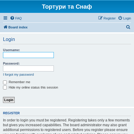
Тортури та Снаф
FAQ
Register
Login
S
Board index
e
Login
a
r
Username:
c
h
Password:
I forgot my password
Remember me
Hide my online status this session
REGISTER
In order to login you must be registered. Registering takes only a few moments
but gives you increased capabilities. The board administrator may also grant
additional permissions to registered users. Before you register please ensure