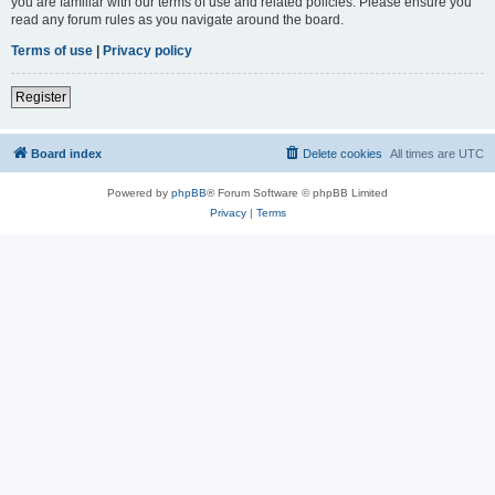
you are familiar with our terms of use and related policies. Please ensure you
read any forum rules as you navigate around the board.
Terms of use
|
Privacy policy
Register
Board index
Delete cookies
All times are
UTC
Powered by
phpBB
® Forum Software © phpBB Limited
Privacy
|
Terms