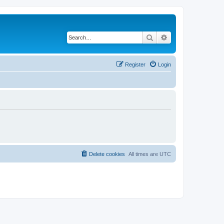
Search
Advanced search
Register
Login
Delete cookies
All times are
UTC