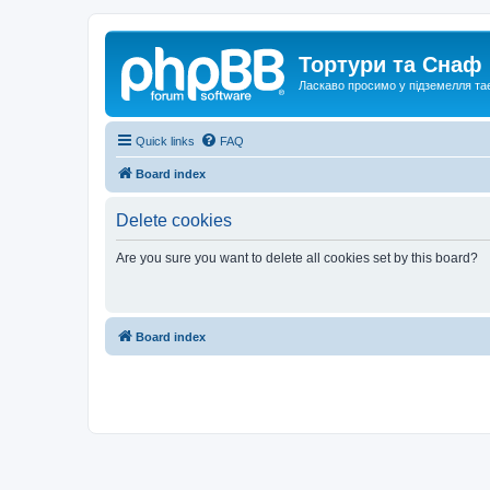
Тортури та Снаф
Ласкаво просимо у підземелля та
Quick links
FAQ
Board index
Delete cookies
Are you sure you want to delete all cookies set by this board?
Board index