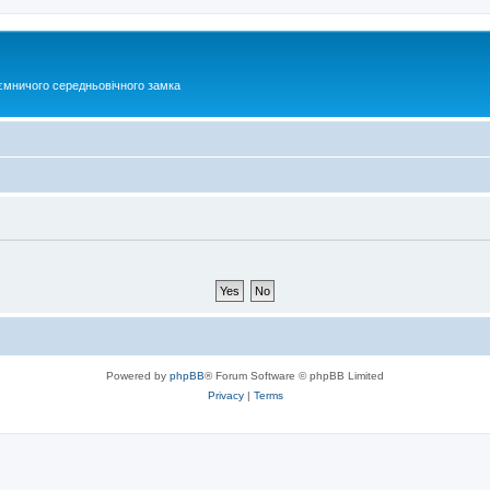
ємничого середньовічного замка
Powered by
phpBB
® Forum Software © phpBB Limited
Privacy
|
Terms