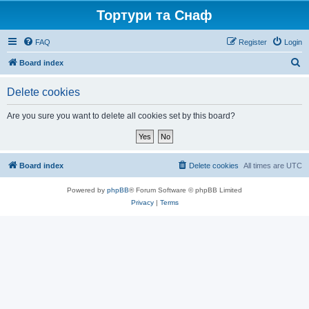
Тортури та Снаф
FAQ
Register
Login
S
Board index
e
Delete cookies
a
r
Are you sure you want to delete all cookies set by this board?
c
h
Board index
Delete cookies
All times are
UTC
Powered by
phpBB
® Forum Software © phpBB Limited
Privacy
|
Terms