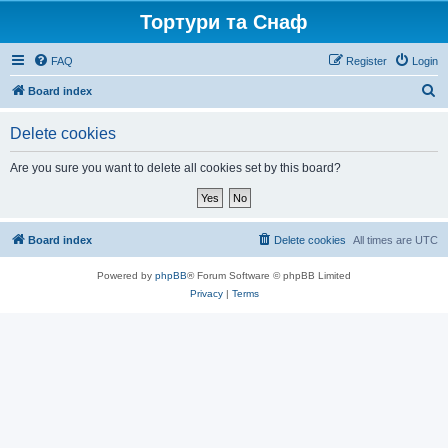
Тортури та Снаф
FAQ
Register
Login
S
Board index
e
Delete cookies
a
r
Are you sure you want to delete all cookies set by this board?
c
h
Board index
Delete cookies
All times are
UTC
Powered by
phpBB
® Forum Software © phpBB Limited
Privacy
|
Terms