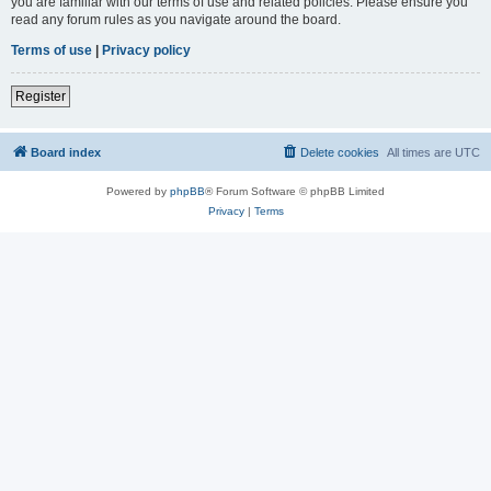
you are familiar with our terms of use and related policies. Please ensure you
read any forum rules as you navigate around the board.
Terms of use
|
Privacy policy
Register
Board index
Delete cookies
All times are
UTC
Powered by
phpBB
® Forum Software © phpBB Limited
Privacy
|
Terms