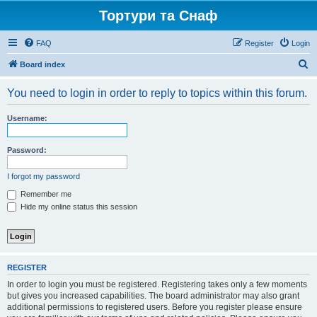
Тортури та Снаф
FAQ
Register
Login
S
Board index
e
You need to login in order to reply to topics within this forum.
a
r
Username:
c
h
Password:
I forgot my password
Remember me
Hide my online status this session
REGISTER
In order to login you must be registered. Registering takes only a few moments
but gives you increased capabilities. The board administrator may also grant
additional permissions to registered users. Before you register please ensure