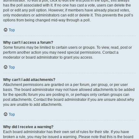
administrator. To edit a poll, click to edit the first post in the topic; this always
has the poll associated with it. If no one has cast a vote, users can delete the
poll or edit any poll option. However, if members have already placed votes,
only moderators or administrators can edit or delete it. This prevents the poll’s
options from being changed mid-way through a poll.
Top
Why can’t I access a forum?
Some forums may be limited to certain users or groups. To view, read, post or
perform another action you may need special permissions. Contact a
moderator or board administrator to grant you access.
Top
Why can’t I add attachments?
Attachment permissions are granted on a per forum, per group, or per user
basis. The board administrator may not have allowed attachments to be added
for the specific forum you are posting in, or perhaps only certain groups can
post attachments. Contact the board administrator if you are unsure about why
you are unable to add attachments.
Top
Why did I receive a warning?
Each board administrator has their own set of rules for their site. If you have
broken a rule, you may be issued a warning. Please note that this is the board