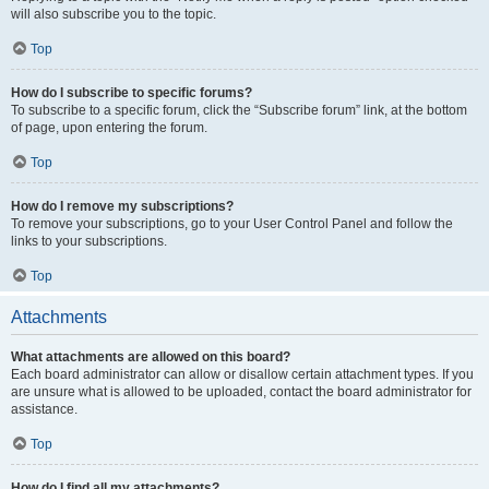
will also subscribe you to the topic.
Top
How do I subscribe to specific forums?
To subscribe to a specific forum, click the “Subscribe forum” link, at the bottom
of page, upon entering the forum.
Top
How do I remove my subscriptions?
To remove your subscriptions, go to your User Control Panel and follow the
links to your subscriptions.
Top
Attachments
What attachments are allowed on this board?
Each board administrator can allow or disallow certain attachment types. If you
are unsure what is allowed to be uploaded, contact the board administrator for
assistance.
Top
How do I find all my attachments?