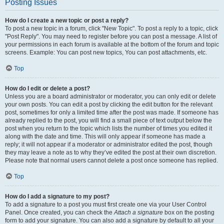
Posting Issues
How do I create a new topic or post a reply?
To post a new topic in a forum, click "New Topic". To post a reply to a topic, click
"Post Reply". You may need to register before you can post a message. A list of
your permissions in each forum is available at the bottom of the forum and topic
screens. Example: You can post new topics, You can post attachments, etc.
Top
How do I edit or delete a post?
Unless you are a board administrator or moderator, you can only edit or delete
your own posts. You can edit a post by clicking the edit button for the relevant
post, sometimes for only a limited time after the post was made. If someone has
already replied to the post, you will find a small piece of text output below the
post when you return to the topic which lists the number of times you edited it
along with the date and time. This will only appear if someone has made a
reply; it will not appear if a moderator or administrator edited the post, though
they may leave a note as to why they’ve edited the post at their own discretion.
Please note that normal users cannot delete a post once someone has replied.
Top
How do I add a signature to my post?
To add a signature to a post you must first create one via your User Control
Panel. Once created, you can check the
Attach a signature
box on the posting
form to add your signature. You can also add a signature by default to all your