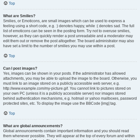
Top
What are Smilies?
Smilies, or Emoticons, are small images which can be used to express a
feeling using a short code, e.g. :) denotes happy, while :( denotes sad. The full
list of emoticons can be seen in the posting form. Try not to overuse smilies,
however, as they can quickly render a post unreadable and a moderator may
edit them out or remove the post altogether. The board administrator may also
have set a limit to the number of smilies you may use within a post.
Top
Can I post images?
Yes, images can be shown in your posts. If the administrator has allowed
attachments, you may be able to upload the image to the board. Otherwise, you
must link to an image stored on a publicly accessible web server, e.g.
http://www.example.com/my-picture.gif. You cannot link to pictures stored on
your own PC (unless it is a publicly accessible server) nor images stored
behind authentication mechanisms, e.g. hotmail or yahoo mailboxes, password
protected sites, etc. To display the image use the BBCode [img] tag.
Top
What are global announcements?
Global announcements contain important information and you should read
them whenever possible. They will appear at the top of every forum and within