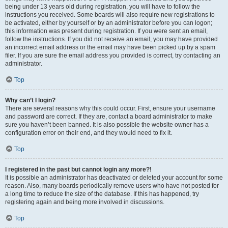
being under 13 years old during registration, you will have to follow the
instructions you received. Some boards will also require new registrations to
be activated, either by yourself or by an administrator before you can logon;
this information was present during registration. If you were sent an email,
follow the instructions. If you did not receive an email, you may have provided
an incorrect email address or the email may have been picked up by a spam
filer. If you are sure the email address you provided is correct, try contacting an
administrator.
Top
Why can’t I login?
There are several reasons why this could occur. First, ensure your username
and password are correct. If they are, contact a board administrator to make
sure you haven’t been banned. It is also possible the website owner has a
configuration error on their end, and they would need to fix it.
Top
I registered in the past but cannot login any more?!
It is possible an administrator has deactivated or deleted your account for some
reason. Also, many boards periodically remove users who have not posted for
a long time to reduce the size of the database. If this has happened, try
registering again and being more involved in discussions.
Top