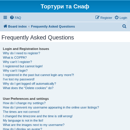
Тортури та Снаф
FAQ
Register
Login
S
Board index
Frequently Asked Questions
e
Frequently Asked Questions
a
r
Login and Registration Issues
Why do I need to register?
c
What is COPPA?
h
Why can’t I register?
I registered but cannot login!
Why can’t I login?
I registered in the past but cannot login any more?!
I’ve lost my password!
Why do I get logged off automatically?
What does the “Delete cookies” do?
User Preferences and settings
How do I change my settings?
How do I prevent my username appearing in the online user listings?
The times are not correct!
I changed the timezone and the time is still wrong!
My language is not in the list!
What are the images next to my username?
How do I display an avatar?