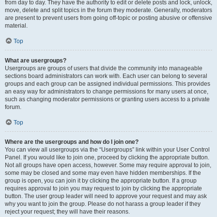
from day to day. They have the authority to edit or delete posts and lock, unlock,
move, delete and split topics in the forum they moderate. Generally, moderators
are present to prevent users from going off-topic or posting abusive or offensive
material.
Top
What are usergroups?
Usergroups are groups of users that divide the community into manageable
sections board administrators can work with. Each user can belong to several
groups and each group can be assigned individual permissions. This provides
an easy way for administrators to change permissions for many users at once,
such as changing moderator permissions or granting users access to a private
forum.
Top
Where are the usergroups and how do I join one?
You can view all usergroups via the “Usergroups” link within your User Control
Panel. If you would like to join one, proceed by clicking the appropriate button.
Not all groups have open access, however. Some may require approval to join,
some may be closed and some may even have hidden memberships. If the
group is open, you can join it by clicking the appropriate button. If a group
requires approval to join you may request to join by clicking the appropriate
button. The user group leader will need to approve your request and may ask
why you want to join the group. Please do not harass a group leader if they
reject your request; they will have their reasons.