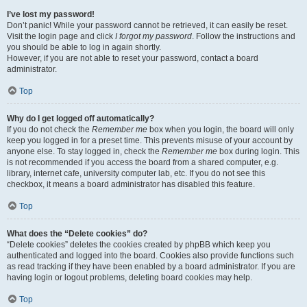
I’ve lost my password!
Don’t panic! While your password cannot be retrieved, it can easily be reset.
Visit the login page and click
I forgot my password
. Follow the instructions and
you should be able to log in again shortly.
However, if you are not able to reset your password, contact a board
administrator.
Top
Why do I get logged off automatically?
If you do not check the
Remember me
box when you login, the board will only
keep you logged in for a preset time. This prevents misuse of your account by
anyone else. To stay logged in, check the
Remember me
box during login. This
is not recommended if you access the board from a shared computer, e.g.
library, internet cafe, university computer lab, etc. If you do not see this
checkbox, it means a board administrator has disabled this feature.
Top
What does the “Delete cookies” do?
“Delete cookies” deletes the cookies created by phpBB which keep you
authenticated and logged into the board. Cookies also provide functions such
as read tracking if they have been enabled by a board administrator. If you are
having login or logout problems, deleting board cookies may help.
Top