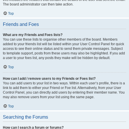
The board administrator can then take action.
Top
Friends and Foes
What are my Friends and Foes lists?
You can use these lists to organise other members of the board. Members
added to your friends list will be listed within your User Control Panel for quick
access to see their online status and to send them private messages. Subject
to template support, posts from these users may also be highlighted. If you add
a user to your foes list, any posts they make will be hidden by default.
Top
How can I add / remove users to my Friends or Foes list?
You can add users to your list in two ways. Within each user’s profile, there is a
link to add them to either your Friend or Foe list. Alternatively, from your User
Control Panel, you can directly add users by entering their member name. You
may also remove users from your list using the same page.
Top
Searching the Forums
How can I search a forum or forums?