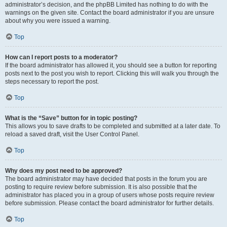
administrator’s decision, and the phpBB Limited has nothing to do with the
warnings on the given site. Contact the board administrator if you are unsure
about why you were issued a warning.
Top
How can I report posts to a moderator?
If the board administrator has allowed it, you should see a button for reporting
posts next to the post you wish to report. Clicking this will walk you through the
steps necessary to report the post.
Top
What is the “Save” button for in topic posting?
This allows you to save drafts to be completed and submitted at a later date. To
reload a saved draft, visit the User Control Panel.
Top
Why does my post need to be approved?
The board administrator may have decided that posts in the forum you are
posting to require review before submission. It is also possible that the
administrator has placed you in a group of users whose posts require review
before submission. Please contact the board administrator for further details.
Top