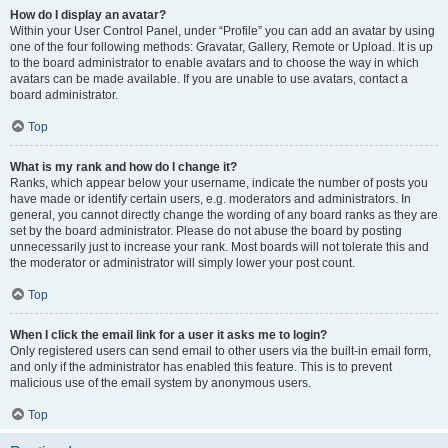
How do I display an avatar?
Within your User Control Panel, under “Profile” you can add an avatar by using
one of the four following methods: Gravatar, Gallery, Remote or Upload. It is up
to the board administrator to enable avatars and to choose the way in which
avatars can be made available. If you are unable to use avatars, contact a
board administrator.
Top
What is my rank and how do I change it?
Ranks, which appear below your username, indicate the number of posts you
have made or identify certain users, e.g. moderators and administrators. In
general, you cannot directly change the wording of any board ranks as they are
set by the board administrator. Please do not abuse the board by posting
unnecessarily just to increase your rank. Most boards will not tolerate this and
the moderator or administrator will simply lower your post count.
Top
When I click the email link for a user it asks me to login?
Only registered users can send email to other users via the built-in email form,
and only if the administrator has enabled this feature. This is to prevent
malicious use of the email system by anonymous users.
Top