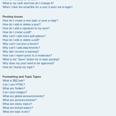
What is my rank and how do I change it?
When I click the email link for a user it asks me to login?
Posting Issues
How do I create a new topic or post a reply?
How do I edit or delete a post?
How do I add a signature to my post?
How do I create a poll?
Why can’t I add more poll options?
How do I edit or delete a poll?
Why can’t I access a forum?
Why can’t I add attachments?
Why did I receive a warning?
How can I report posts to a moderator?
What is the “Save” button for in topic posting?
Why does my post need to be approved?
How do I bump my topic?
Formatting and Topic Types
What is BBCode?
Can I use HTML?
What are Smilies?
Can I post images?
What are global announcements?
What are announcements?
What are sticky topics?
What are locked topics?
What are topic icons?