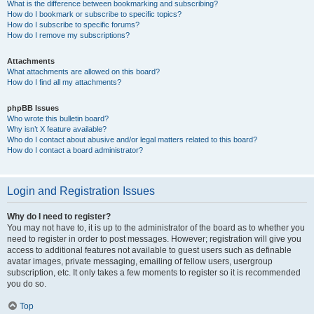
What is the difference between bookmarking and subscribing?
How do I bookmark or subscribe to specific topics?
How do I subscribe to specific forums?
How do I remove my subscriptions?
Attachments
What attachments are allowed on this board?
How do I find all my attachments?
phpBB Issues
Who wrote this bulletin board?
Why isn’t X feature available?
Who do I contact about abusive and/or legal matters related to this board?
How do I contact a board administrator?
Login and Registration Issues
Why do I need to register?
You may not have to, it is up to the administrator of the board as to whether you
need to register in order to post messages. However; registration will give you
access to additional features not available to guest users such as definable
avatar images, private messaging, emailing of fellow users, usergroup
subscription, etc. It only takes a few moments to register so it is recommended
you do so.
Top