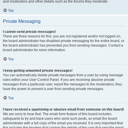
and moderators and other details such as the forums they moderate.
Top
Private Messaging
I cannot send private messages!
There are three reasons for this; you are not registered and/or not logged on,
the board administrator has disabled private messaging for the entire board, or
the board administrator has prevented you from sending messages. Contact a
board administrator for more information.
Top
I keep getting unwanted private messages!
You can automatically delete private messages from a user by using message
rules within your User Control Panel. If you are receiving abusive private
messages from a particular user, report the messages to the moderators; they
have the power to prevent a user from sending private messages.
Top
I have received a spamming or abusive email from someone on this board!
We are sorry to hear that. The email form feature of this board includes
safeguards to try and track users who send such posts, so email the board
administrator with a full copy of the email you received. It is very important that
this includes the headers that contain the details of the user that sent the email.