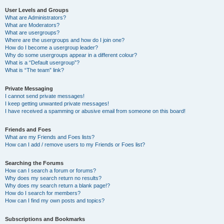
User Levels and Groups
What are Administrators?
What are Moderators?
What are usergroups?
Where are the usergroups and how do I join one?
How do I become a usergroup leader?
Why do some usergroups appear in a different colour?
What is a “Default usergroup”?
What is “The team” link?
Private Messaging
I cannot send private messages!
I keep getting unwanted private messages!
I have received a spamming or abusive email from someone on this board!
Friends and Foes
What are my Friends and Foes lists?
How can I add / remove users to my Friends or Foes list?
Searching the Forums
How can I search a forum or forums?
Why does my search return no results?
Why does my search return a blank page!?
How do I search for members?
How can I find my own posts and topics?
Subscriptions and Bookmarks