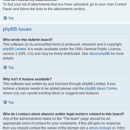
To find your list of attachments that you have uploaded, go to your User Control
Panel and follow the links to the attachments section.
Top
phpBB Issues
Who wrote this bulletin board?
This software (in its unmodified form) is produced, released and is copyright
phpBB Limited
. It is made available under the GNU General Public License,
version 2 (GPL-2.0) and may be freely distributed. See
About phpBB
for more
details.
Top
Why isn’t X feature available?
This software was written by and licensed through phpBB Limited. If you
believe a feature needs to be added please visit the
phpBB Ideas Centre
,
where you can upvote existing ideas or suggest new features.
Top
Who do I contact about abusive and/or legal matters related to this board?
Any of the administrators listed on the “The team” page should be an
appropriate point of contact for your complaints. If this still gets no response
then you should contact the owner of the domain (do a
whois lookup
) or, if this