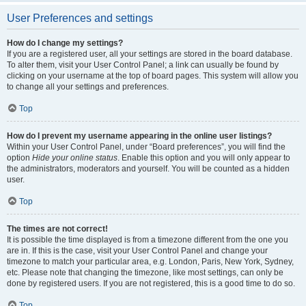
User Preferences and settings
How do I change my settings?
If you are a registered user, all your settings are stored in the board database.
To alter them, visit your User Control Panel; a link can usually be found by
clicking on your username at the top of board pages. This system will allow you
to change all your settings and preferences.
Top
How do I prevent my username appearing in the online user listings?
Within your User Control Panel, under “Board preferences”, you will find the
option
Hide your online status
. Enable this option and you will only appear to
the administrators, moderators and yourself. You will be counted as a hidden
user.
Top
The times are not correct!
It is possible the time displayed is from a timezone different from the one you
are in. If this is the case, visit your User Control Panel and change your
timezone to match your particular area, e.g. London, Paris, New York, Sydney,
etc. Please note that changing the timezone, like most settings, can only be
done by registered users. If you are not registered, this is a good time to do so.
Top