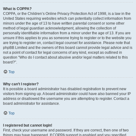
What is COPPA?
COPPA, or the Children’s Online Privacy Protection Act of 1998, is a law in the
United States requiring websites which can potentially collect information from
minors under the age of 13 to have written parental consent or some other
method of legal guardian acknowledgment, allowing the collection of
personally identifiable information from a minor under the age of 13. If you are
unsure if this applies to you as someone trying to register or to the website you
are trying to register on, contact legal counsel for assistance. Please note that
phpBB Limited and the owners of this board cannot provide legal advice and is
not a point of contact for legal concerns of any kind, except as outlined in
question “Who do I contact about abusive and/or legal matters related to this
board?”.
Top
Why can’t I register?
It is possible a board administrator has disabled registration to prevent new
visitors from signing up. A board administrator could have also banned your IP
address or disallowed the username you are attempting to register. Contact a
board administrator for assistance.
Top
I registered but cannot login!
First, check your username and password. If they are correct, then one of two
things may have happened. If COPPA support is enabled and you specified