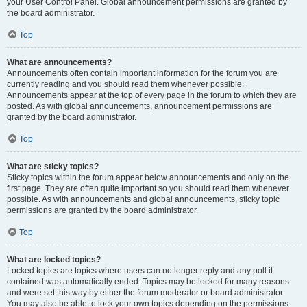
your User Control Panel. Global announcement permissions are granted by
the board administrator.
Top
What are announcements?
Announcements often contain important information for the forum you are
currently reading and you should read them whenever possible.
Announcements appear at the top of every page in the forum to which they are
posted. As with global announcements, announcement permissions are
granted by the board administrator.
Top
What are sticky topics?
Sticky topics within the forum appear below announcements and only on the
first page. They are often quite important so you should read them whenever
possible. As with announcements and global announcements, sticky topic
permissions are granted by the board administrator.
Top
What are locked topics?
Locked topics are topics where users can no longer reply and any poll it
contained was automatically ended. Topics may be locked for many reasons
and were set this way by either the forum moderator or board administrator.
You may also be able to lock your own topics depending on the permissions