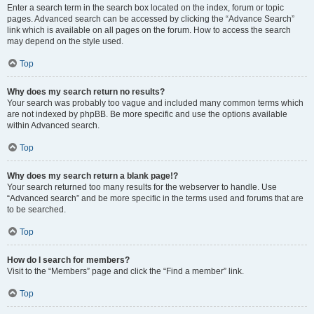
Enter a search term in the search box located on the index, forum or topic
pages. Advanced search can be accessed by clicking the “Advance Search”
link which is available on all pages on the forum. How to access the search
may depend on the style used.
Top
Why does my search return no results?
Your search was probably too vague and included many common terms which
are not indexed by phpBB. Be more specific and use the options available
within Advanced search.
Top
Why does my search return a blank page!?
Your search returned too many results for the webserver to handle. Use
“Advanced search” and be more specific in the terms used and forums that are
to be searched.
Top
How do I search for members?
Visit to the “Members” page and click the “Find a member” link.
Top