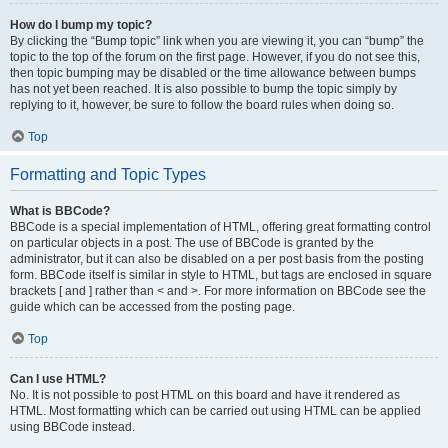
How do I bump my topic?
By clicking the “Bump topic” link when you are viewing it, you can “bump” the
topic to the top of the forum on the first page. However, if you do not see this,
then topic bumping may be disabled or the time allowance between bumps
has not yet been reached. It is also possible to bump the topic simply by
replying to it, however, be sure to follow the board rules when doing so.
Top
Formatting and Topic Types
What is BBCode?
BBCode is a special implementation of HTML, offering great formatting control
on particular objects in a post. The use of BBCode is granted by the
administrator, but it can also be disabled on a per post basis from the posting
form. BBCode itself is similar in style to HTML, but tags are enclosed in square
brackets [ and ] rather than < and >. For more information on BBCode see the
guide which can be accessed from the posting page.
Top
Can I use HTML?
No. It is not possible to post HTML on this board and have it rendered as
HTML. Most formatting which can be carried out using HTML can be applied
using BBCode instead.