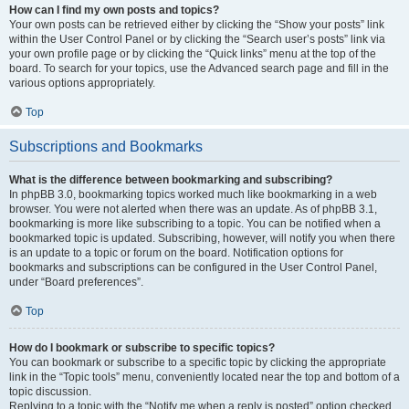
How can I find my own posts and topics?
Your own posts can be retrieved either by clicking the “Show your posts” link
within the User Control Panel or by clicking the “Search user’s posts” link via
your own profile page or by clicking the “Quick links” menu at the top of the
board. To search for your topics, use the Advanced search page and fill in the
various options appropriately.
Top
Subscriptions and Bookmarks
What is the difference between bookmarking and subscribing?
In phpBB 3.0, bookmarking topics worked much like bookmarking in a web
browser. You were not alerted when there was an update. As of phpBB 3.1,
bookmarking is more like subscribing to a topic. You can be notified when a
bookmarked topic is updated. Subscribing, however, will notify you when there
is an update to a topic or forum on the board. Notification options for
bookmarks and subscriptions can be configured in the User Control Panel,
under “Board preferences”.
Top
How do I bookmark or subscribe to specific topics?
You can bookmark or subscribe to a specific topic by clicking the appropriate
link in the “Topic tools” menu, conveniently located near the top and bottom of a
topic discussion.
Replying to a topic with the “Notify me when a reply is posted” option checked