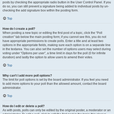
posts by checking the appropriate radio button in the User Control Panel. If you
do so, you can still prevent a signature being added to individual posts by un-
checking the add signature box within the posting form.
Top
How do I create a poll?
When posting a new topic or editing the first post of a topic, click the “Poll
creation” tab below the main posting form; if you cannot see this, you do not
have appropriate permissions to create polls. Enter a title and at least two
options in the appropriate fields, making sure each option is on a separate line
in the textarea. You can also set the number of options users may select during
voting under “Options per user”, a time limit in days for the poll (0 for infinite
duration) and lastly the option to allow users to amend their votes.
Top
Why can’t I add more poll options?
The limit for poll options is set by the board administrator. If you feel you need
to add more options to your poll than the allowed amount, contact the board
administrator.
Top
How do I edit or delete a poll?
As with posts, polls can only be edited by the original poster, a moderator or an