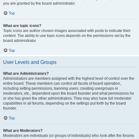
you are granted by the board administrator.
Top
What are topic icons?
Topic icons are author chosen images associated with posts to indicate their
content. The ability to use topic icons depends on the permissions set by the
board administrator.
Top
User Levels and Groups
What are Administrators?
Administrators are members assigned with the highest level of control over the
entire board. These members can control all facets of board operation,
including setting permissions, banning users, creating usergroups or
moderators, etc., dependent upon the board founder and what permissions he
or she has given the other administrators. They may also have full moderator
capabilities in all forums, depending on the settings put forth by the board
founder.
Top
What are Moderators?
Moderators are individuals (or groups of individuals) who look after the forums