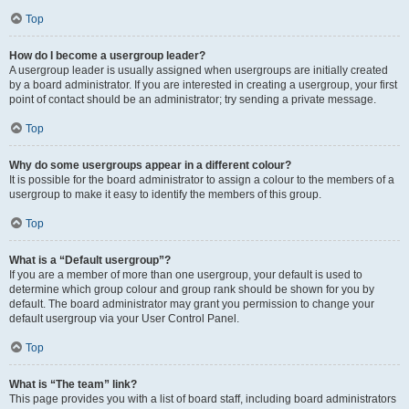
Top
How do I become a usergroup leader?
A usergroup leader is usually assigned when usergroups are initially created
by a board administrator. If you are interested in creating a usergroup, your first
point of contact should be an administrator; try sending a private message.
Top
Why do some usergroups appear in a different colour?
It is possible for the board administrator to assign a colour to the members of a
usergroup to make it easy to identify the members of this group.
Top
What is a “Default usergroup”?
If you are a member of more than one usergroup, your default is used to
determine which group colour and group rank should be shown for you by
default. The board administrator may grant you permission to change your
default usergroup via your User Control Panel.
Top
What is “The team” link?
This page provides you with a list of board staff, including board administrators