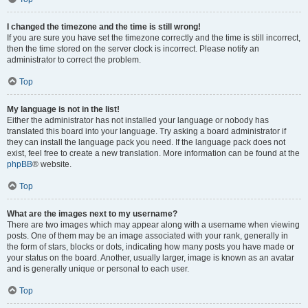
I changed the timezone and the time is still wrong!
If you are sure you have set the timezone correctly and the time is still incorrect,
then the time stored on the server clock is incorrect. Please notify an
administrator to correct the problem.
Top
My language is not in the list!
Either the administrator has not installed your language or nobody has
translated this board into your language. Try asking a board administrator if
they can install the language pack you need. If the language pack does not
exist, feel free to create a new translation. More information can be found at the
phpBB
® website.
Top
What are the images next to my username?
There are two images which may appear along with a username when viewing
posts. One of them may be an image associated with your rank, generally in
the form of stars, blocks or dots, indicating how many posts you have made or
your status on the board. Another, usually larger, image is known as an avatar
and is generally unique or personal to each user.
Top