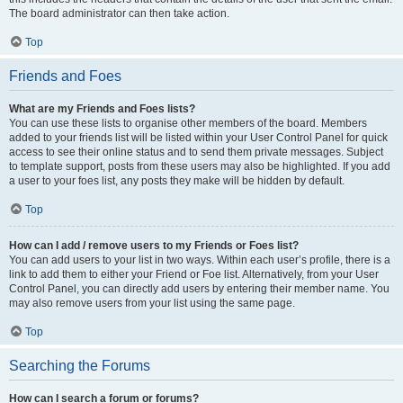
The board administrator can then take action.
Top
Friends and Foes
What are my Friends and Foes lists?
You can use these lists to organise other members of the board. Members
added to your friends list will be listed within your User Control Panel for quick
access to see their online status and to send them private messages. Subject
to template support, posts from these users may also be highlighted. If you add
a user to your foes list, any posts they make will be hidden by default.
Top
How can I add / remove users to my Friends or Foes list?
You can add users to your list in two ways. Within each user’s profile, there is a
link to add them to either your Friend or Foe list. Alternatively, from your User
Control Panel, you can directly add users by entering their member name. You
may also remove users from your list using the same page.
Top
Searching the Forums
How can I search a forum or forums?