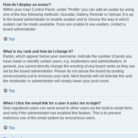
How do I display an avatar?
Within your User Control Panel, under “Profile” you can add an avatar by using
one of the four following methods: Gravatar, Gallery, Remote or Upload. It is up
to the board administrator to enable avatars and to choose the way in which
avatars can be made available. If you are unable to use avatars, contact a
board administrator.
Top
What is my rank and how do I change it?
Ranks, which appear below your username, indicate the number of posts you
have made or identify certain users, e.g. moderators and administrators. In
general, you cannot directly change the wording of any board ranks as they are
set by the board administrator. Please do not abuse the board by posting
unnecessarily just to increase your rank. Most boards will not tolerate this and
the moderator or administrator will simply lower your post count.
Top
When I click the email link for a user it asks me to login?
Only registered users can send email to other users via the built-in email form,
and only if the administrator has enabled this feature. This is to prevent
malicious use of the email system by anonymous users.
Top