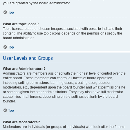
you are granted by the board administrator.
Top
What are topic icons?
Topic icons are author chosen images associated with posts to indicate their
content. The ability to use topic icons depends on the permissions set by the
board administrator.
Top
User Levels and Groups
What are Administrators?
Administrators are members assigned with the highest level of control over the
entire board. These members can control all facets of board operation,
including setting permissions, banning users, creating usergroups or
moderators, etc., dependent upon the board founder and what permissions he
or she has given the other administrators. They may also have full moderator
capabilities in all forums, depending on the settings put forth by the board
founder.
Top
What are Moderators?
Moderators are individuals (or groups of individuals) who look after the forums