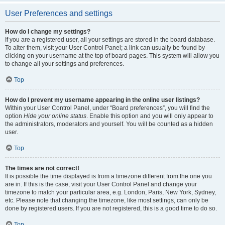
User Preferences and settings
How do I change my settings?
If you are a registered user, all your settings are stored in the board database.
To alter them, visit your User Control Panel; a link can usually be found by
clicking on your username at the top of board pages. This system will allow you
to change all your settings and preferences.
Top
How do I prevent my username appearing in the online user listings?
Within your User Control Panel, under “Board preferences”, you will find the
option
Hide your online status
. Enable this option and you will only appear to
the administrators, moderators and yourself. You will be counted as a hidden
user.
Top
The times are not correct!
It is possible the time displayed is from a timezone different from the one you
are in. If this is the case, visit your User Control Panel and change your
timezone to match your particular area, e.g. London, Paris, New York, Sydney,
etc. Please note that changing the timezone, like most settings, can only be
done by registered users. If you are not registered, this is a good time to do so.
Top