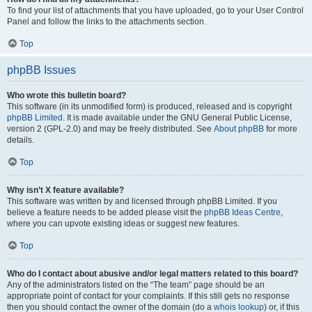
To find your list of attachments that you have uploaded, go to your User Control
Panel and follow the links to the attachments section.
Top
phpBB Issues
Who wrote this bulletin board?
This software (in its unmodified form) is produced, released and is copyright
phpBB Limited
. It is made available under the GNU General Public License,
version 2 (GPL-2.0) and may be freely distributed. See
About phpBB
for more
details.
Top
Why isn’t X feature available?
This software was written by and licensed through phpBB Limited. If you
believe a feature needs to be added please visit the
phpBB Ideas Centre
,
where you can upvote existing ideas or suggest new features.
Top
Who do I contact about abusive and/or legal matters related to this board?
Any of the administrators listed on the “The team” page should be an
appropriate point of contact for your complaints. If this still gets no response
then you should contact the owner of the domain (do a
whois lookup
) or, if this