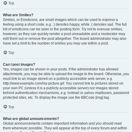
Top
What are Smilies?
Smilies, or Emoticons, are small images which can be used to express a
feeling using a short code, e.g. :) denotes happy, while :( denotes sad. The full
list of emoticons can be seen in the posting form. Try not to overuse smilies,
however, as they can quickly render a post unreadable and a moderator may
edit them out or remove the post altogether. The board administrator may also
have set a limit to the number of smilies you may use within a post.
Top
Can I post images?
Yes, images can be shown in your posts. If the administrator has allowed
attachments, you may be able to upload the image to the board. Otherwise, you
must link to an image stored on a publicly accessible web server, e.g.
http://www.example.com/my-picture.gif. You cannot link to pictures stored on
your own PC (unless it is a publicly accessible server) nor images stored
behind authentication mechanisms, e.g. hotmail or yahoo mailboxes, password
protected sites, etc. To display the image use the BBCode [img] tag.
Top
What are global announcements?
Global announcements contain important information and you should read
them whenever possible. They will appear at the top of every forum and within