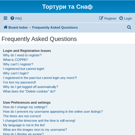
Тортури та Снаф
FAQ
Register
Login
S
Board index
Frequently Asked Questions
e
Frequently Asked Questions
a
r
Login and Registration Issues
Why do I need to register?
c
What is COPPA?
h
Why can’t I register?
I registered but cannot login!
Why can’t I login?
I registered in the past but cannot login any more?!
I’ve lost my password!
Why do I get logged off automatically?
What does the “Delete cookies” do?
User Preferences and settings
How do I change my settings?
How do I prevent my username appearing in the online user listings?
The times are not correct!
I changed the timezone and the time is still wrong!
My language is not in the list!
What are the images next to my username?
How do I display an avatar?