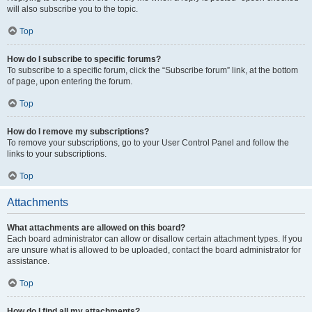
will also subscribe you to the topic.
Top
How do I subscribe to specific forums?
To subscribe to a specific forum, click the “Subscribe forum” link, at the bottom
of page, upon entering the forum.
Top
How do I remove my subscriptions?
To remove your subscriptions, go to your User Control Panel and follow the
links to your subscriptions.
Top
Attachments
What attachments are allowed on this board?
Each board administrator can allow or disallow certain attachment types. If you
are unsure what is allowed to be uploaded, contact the board administrator for
assistance.
Top
How do I find all my attachments?