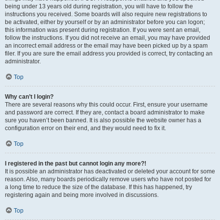
being under 13 years old during registration, you will have to follow the
instructions you received. Some boards will also require new registrations to
be activated, either by yourself or by an administrator before you can logon;
this information was present during registration. If you were sent an email,
follow the instructions. If you did not receive an email, you may have provided
an incorrect email address or the email may have been picked up by a spam
filer. If you are sure the email address you provided is correct, try contacting an
administrator.
Top
Why can’t I login?
There are several reasons why this could occur. First, ensure your username
and password are correct. If they are, contact a board administrator to make
sure you haven’t been banned. It is also possible the website owner has a
configuration error on their end, and they would need to fix it.
Top
I registered in the past but cannot login any more?!
It is possible an administrator has deactivated or deleted your account for some
reason. Also, many boards periodically remove users who have not posted for
a long time to reduce the size of the database. If this has happened, try
registering again and being more involved in discussions.
Top