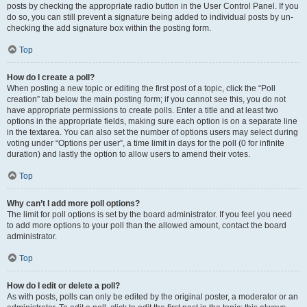
posts by checking the appropriate radio button in the User Control Panel. If you
do so, you can still prevent a signature being added to individual posts by un-
checking the add signature box within the posting form.
Top
How do I create a poll?
When posting a new topic or editing the first post of a topic, click the “Poll
creation” tab below the main posting form; if you cannot see this, you do not
have appropriate permissions to create polls. Enter a title and at least two
options in the appropriate fields, making sure each option is on a separate line
in the textarea. You can also set the number of options users may select during
voting under “Options per user”, a time limit in days for the poll (0 for infinite
duration) and lastly the option to allow users to amend their votes.
Top
Why can’t I add more poll options?
The limit for poll options is set by the board administrator. If you feel you need
to add more options to your poll than the allowed amount, contact the board
administrator.
Top
How do I edit or delete a poll?
As with posts, polls can only be edited by the original poster, a moderator or an