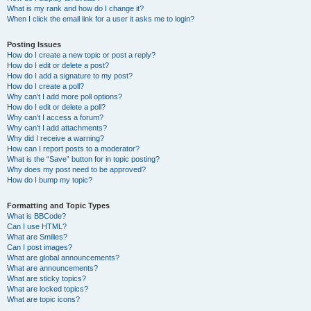
What is my rank and how do I change it?
When I click the email link for a user it asks me to login?
Posting Issues
How do I create a new topic or post a reply?
How do I edit or delete a post?
How do I add a signature to my post?
How do I create a poll?
Why can’t I add more poll options?
How do I edit or delete a poll?
Why can’t I access a forum?
Why can’t I add attachments?
Why did I receive a warning?
How can I report posts to a moderator?
What is the “Save” button for in topic posting?
Why does my post need to be approved?
How do I bump my topic?
Formatting and Topic Types
What is BBCode?
Can I use HTML?
What are Smilies?
Can I post images?
What are global announcements?
What are announcements?
What are sticky topics?
What are locked topics?
What are topic icons?