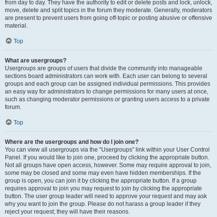
from day to day. They have the authority to edit or delete posts and lock, unlock,
move, delete and split topics in the forum they moderate. Generally, moderators
are present to prevent users from going off-topic or posting abusive or offensive
material.
Top
What are usergroups?
Usergroups are groups of users that divide the community into manageable
sections board administrators can work with. Each user can belong to several
groups and each group can be assigned individual permissions. This provides
an easy way for administrators to change permissions for many users at once,
such as changing moderator permissions or granting users access to a private
forum.
Top
Where are the usergroups and how do I join one?
You can view all usergroups via the “Usergroups” link within your User Control
Panel. If you would like to join one, proceed by clicking the appropriate button.
Not all groups have open access, however. Some may require approval to join,
some may be closed and some may even have hidden memberships. If the
group is open, you can join it by clicking the appropriate button. If a group
requires approval to join you may request to join by clicking the appropriate
button. The user group leader will need to approve your request and may ask
why you want to join the group. Please do not harass a group leader if they
reject your request; they will have their reasons.