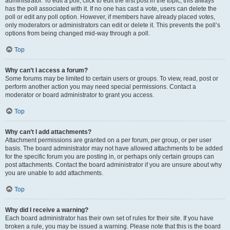
administrator. To edit a poll, click to edit the first post in the topic; this always
has the poll associated with it. If no one has cast a vote, users can delete the
poll or edit any poll option. However, if members have already placed votes,
only moderators or administrators can edit or delete it. This prevents the poll’s
options from being changed mid-way through a poll.
Top
Why can’t I access a forum?
Some forums may be limited to certain users or groups. To view, read, post or
perform another action you may need special permissions. Contact a
moderator or board administrator to grant you access.
Top
Why can’t I add attachments?
Attachment permissions are granted on a per forum, per group, or per user
basis. The board administrator may not have allowed attachments to be added
for the specific forum you are posting in, or perhaps only certain groups can
post attachments. Contact the board administrator if you are unsure about why
you are unable to add attachments.
Top
Why did I receive a warning?
Each board administrator has their own set of rules for their site. If you have
broken a rule, you may be issued a warning. Please note that this is the board