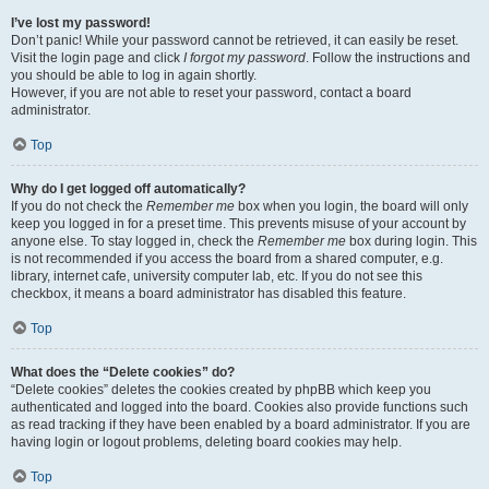
I’ve lost my password!
Don’t panic! While your password cannot be retrieved, it can easily be reset.
Visit the login page and click
I forgot my password
. Follow the instructions and
you should be able to log in again shortly.
However, if you are not able to reset your password, contact a board
administrator.
Top
Why do I get logged off automatically?
If you do not check the
Remember me
box when you login, the board will only
keep you logged in for a preset time. This prevents misuse of your account by
anyone else. To stay logged in, check the
Remember me
box during login. This
is not recommended if you access the board from a shared computer, e.g.
library, internet cafe, university computer lab, etc. If you do not see this
checkbox, it means a board administrator has disabled this feature.
Top
What does the “Delete cookies” do?
“Delete cookies” deletes the cookies created by phpBB which keep you
authenticated and logged into the board. Cookies also provide functions such
as read tracking if they have been enabled by a board administrator. If you are
having login or logout problems, deleting board cookies may help.
Top