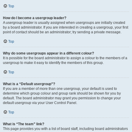
Top
How do I become a usergroup leader?
A usergroup leader is usually assigned when usergroups are initially created
by a board administrator. If you are interested in creating a usergroup, your first
point of contact should be an administrator; try sending a private message.
Top
Why do some usergroups appear in a different colour?
It is possible for the board administrator to assign a colour to the members of a
usergroup to make it easy to identify the members of this group.
Top
What is a “Default usergroup”?
If you are a member of more than one usergroup, your default is used to
determine which group colour and group rank should be shown for you by
default. The board administrator may grant you permission to change your
default usergroup via your User Control Panel.
Top
What is “The team” link?
This page provides you with a list of board staff, including board administrators