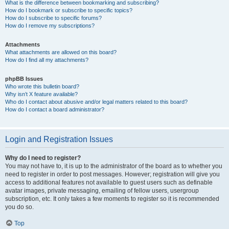
What is the difference between bookmarking and subscribing?
How do I bookmark or subscribe to specific topics?
How do I subscribe to specific forums?
How do I remove my subscriptions?
Attachments
What attachments are allowed on this board?
How do I find all my attachments?
phpBB Issues
Who wrote this bulletin board?
Why isn’t X feature available?
Who do I contact about abusive and/or legal matters related to this board?
How do I contact a board administrator?
Login and Registration Issues
Why do I need to register?
You may not have to, it is up to the administrator of the board as to whether you
need to register in order to post messages. However; registration will give you
access to additional features not available to guest users such as definable
avatar images, private messaging, emailing of fellow users, usergroup
subscription, etc. It only takes a few moments to register so it is recommended
you do so.
Top