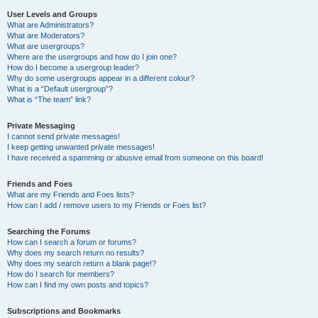
User Levels and Groups
What are Administrators?
What are Moderators?
What are usergroups?
Where are the usergroups and how do I join one?
How do I become a usergroup leader?
Why do some usergroups appear in a different colour?
What is a “Default usergroup”?
What is “The team” link?
Private Messaging
I cannot send private messages!
I keep getting unwanted private messages!
I have received a spamming or abusive email from someone on this board!
Friends and Foes
What are my Friends and Foes lists?
How can I add / remove users to my Friends or Foes list?
Searching the Forums
How can I search a forum or forums?
Why does my search return no results?
Why does my search return a blank page!?
How do I search for members?
How can I find my own posts and topics?
Subscriptions and Bookmarks