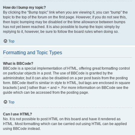
How do I bump my topic?
By clicking the “Bump topic” link when you are viewing it, you can “bump” the
topic to the top of the forum on the first page. However, if you do not see this,
then topic bumping may be disabled or the time allowance between bumps
has not yet been reached. It is also possible to bump the topic simply by
replying to it, however, be sure to follow the board rules when doing so.
Top
Formatting and Topic Types
What is BBCode?
BBCode is a special implementation of HTML, offering great formatting control
on particular objects in a post. The use of BBCode is granted by the
administrator, but it can also be disabled on a per post basis from the posting
form. BBCode itself is similar in style to HTML, but tags are enclosed in square
brackets [ and ] rather than < and >. For more information on BBCode see the
guide which can be accessed from the posting page.
Top
Can I use HTML?
No. It is not possible to post HTML on this board and have it rendered as
HTML. Most formatting which can be carried out using HTML can be applied
using BBCode instead.