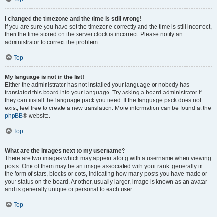
I changed the timezone and the time is still wrong!
If you are sure you have set the timezone correctly and the time is still incorrect,
then the time stored on the server clock is incorrect. Please notify an
administrator to correct the problem.
Top
My language is not in the list!
Either the administrator has not installed your language or nobody has
translated this board into your language. Try asking a board administrator if
they can install the language pack you need. If the language pack does not
exist, feel free to create a new translation. More information can be found at the
phpBB
® website.
Top
What are the images next to my username?
There are two images which may appear along with a username when viewing
posts. One of them may be an image associated with your rank, generally in
the form of stars, blocks or dots, indicating how many posts you have made or
your status on the board. Another, usually larger, image is known as an avatar
and is generally unique or personal to each user.
Top