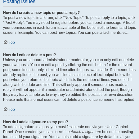
Posting Issues
How do I create a new topic or post a reply?
To post a new topic in a forum, click "New Topic". To post a reply to a topic, click
"Post Reply". You may need to register before you can post a message. A list of
your permissions in each forum is available at the bottom of the forum and topic
screens. Example: You can post new topics, You can post attachments, etc.
Top
How do I edit or delete a post?
Unless you are a board administrator or moderator, you can only edit or delete
your own posts. You can edit a post by clicking the edit button for the relevant
post, sometimes for only a limited time after the post was made. If someone has
already replied to the post, you will find a small piece of text output below the
post when you return to the topic which lists the number of times you edited it
along with the date and time. This will only appear if someone has made a
reply; it will not appear if a moderator or administrator edited the post, though
they may leave a note as to why they’ve edited the post at their own discretion.
Please note that normal users cannot delete a post once someone has replied.
Top
How do I add a signature to my post?
To add a signature to a post you must first create one via your User Control
Panel. Once created, you can check the
Attach a signature
box on the posting
form to add your signature. You can also add a signature by default to all your