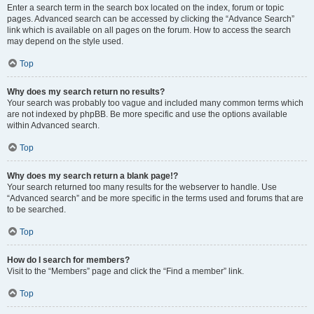
Enter a search term in the search box located on the index, forum or topic
pages. Advanced search can be accessed by clicking the “Advance Search”
link which is available on all pages on the forum. How to access the search
may depend on the style used.
Top
Why does my search return no results?
Your search was probably too vague and included many common terms which
are not indexed by phpBB. Be more specific and use the options available
within Advanced search.
Top
Why does my search return a blank page!?
Your search returned too many results for the webserver to handle. Use
“Advanced search” and be more specific in the terms used and forums that are
to be searched.
Top
How do I search for members?
Visit to the “Members” page and click the “Find a member” link.
Top