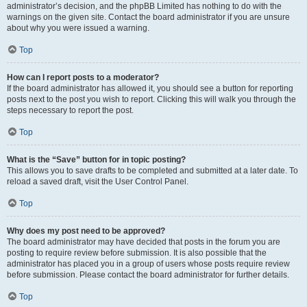
administrator’s decision, and the phpBB Limited has nothing to do with the
warnings on the given site. Contact the board administrator if you are unsure
about why you were issued a warning.
Top
How can I report posts to a moderator?
If the board administrator has allowed it, you should see a button for reporting
posts next to the post you wish to report. Clicking this will walk you through the
steps necessary to report the post.
Top
What is the “Save” button for in topic posting?
This allows you to save drafts to be completed and submitted at a later date. To
reload a saved draft, visit the User Control Panel.
Top
Why does my post need to be approved?
The board administrator may have decided that posts in the forum you are
posting to require review before submission. It is also possible that the
administrator has placed you in a group of users whose posts require review
before submission. Please contact the board administrator for further details.
Top