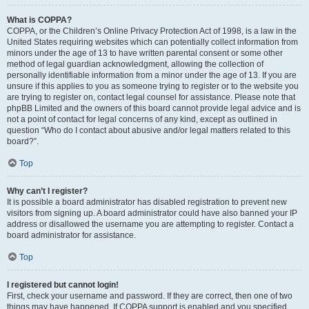
What is COPPA?
COPPA, or the Children’s Online Privacy Protection Act of 1998, is a law in the
United States requiring websites which can potentially collect information from
minors under the age of 13 to have written parental consent or some other
method of legal guardian acknowledgment, allowing the collection of
personally identifiable information from a minor under the age of 13. If you are
unsure if this applies to you as someone trying to register or to the website you
are trying to register on, contact legal counsel for assistance. Please note that
phpBB Limited and the owners of this board cannot provide legal advice and is
not a point of contact for legal concerns of any kind, except as outlined in
question “Who do I contact about abusive and/or legal matters related to this
board?”.
Top
Why can’t I register?
It is possible a board administrator has disabled registration to prevent new
visitors from signing up. A board administrator could have also banned your IP
address or disallowed the username you are attempting to register. Contact a
board administrator for assistance.
Top
I registered but cannot login!
First, check your username and password. If they are correct, then one of two
things may have happened. If COPPA support is enabled and you specified