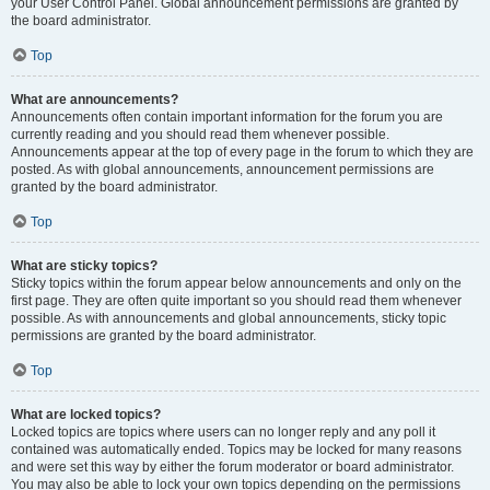
your User Control Panel. Global announcement permissions are granted by
the board administrator.
Top
What are announcements?
Announcements often contain important information for the forum you are
currently reading and you should read them whenever possible.
Announcements appear at the top of every page in the forum to which they are
posted. As with global announcements, announcement permissions are
granted by the board administrator.
Top
What are sticky topics?
Sticky topics within the forum appear below announcements and only on the
first page. They are often quite important so you should read them whenever
possible. As with announcements and global announcements, sticky topic
permissions are granted by the board administrator.
Top
What are locked topics?
Locked topics are topics where users can no longer reply and any poll it
contained was automatically ended. Topics may be locked for many reasons
and were set this way by either the forum moderator or board administrator.
You may also be able to lock your own topics depending on the permissions