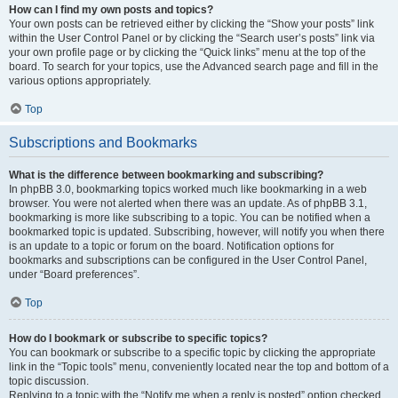
How can I find my own posts and topics?
Your own posts can be retrieved either by clicking the “Show your posts” link
within the User Control Panel or by clicking the “Search user’s posts” link via
your own profile page or by clicking the “Quick links” menu at the top of the
board. To search for your topics, use the Advanced search page and fill in the
various options appropriately.
Top
Subscriptions and Bookmarks
What is the difference between bookmarking and subscribing?
In phpBB 3.0, bookmarking topics worked much like bookmarking in a web
browser. You were not alerted when there was an update. As of phpBB 3.1,
bookmarking is more like subscribing to a topic. You can be notified when a
bookmarked topic is updated. Subscribing, however, will notify you when there
is an update to a topic or forum on the board. Notification options for
bookmarks and subscriptions can be configured in the User Control Panel,
under “Board preferences”.
Top
How do I bookmark or subscribe to specific topics?
You can bookmark or subscribe to a specific topic by clicking the appropriate
link in the “Topic tools” menu, conveniently located near the top and bottom of a
topic discussion.
Replying to a topic with the “Notify me when a reply is posted” option checked