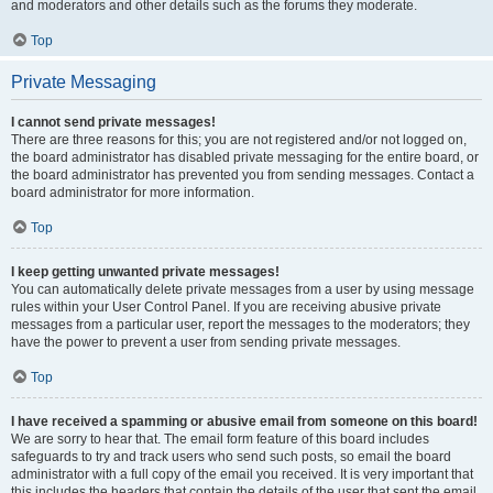
and moderators and other details such as the forums they moderate.
Top
Private Messaging
I cannot send private messages!
There are three reasons for this; you are not registered and/or not logged on,
the board administrator has disabled private messaging for the entire board, or
the board administrator has prevented you from sending messages. Contact a
board administrator for more information.
Top
I keep getting unwanted private messages!
You can automatically delete private messages from a user by using message
rules within your User Control Panel. If you are receiving abusive private
messages from a particular user, report the messages to the moderators; they
have the power to prevent a user from sending private messages.
Top
I have received a spamming or abusive email from someone on this board!
We are sorry to hear that. The email form feature of this board includes
safeguards to try and track users who send such posts, so email the board
administrator with a full copy of the email you received. It is very important that
this includes the headers that contain the details of the user that sent the email.